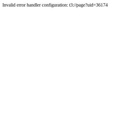
Invalid error handler configuration: t3://page?uid=36174