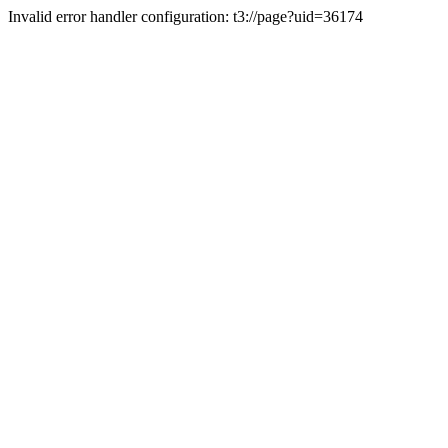
Invalid error handler configuration: t3://page?uid=36174