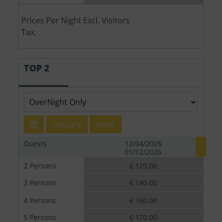
Prices Per Night Excl. Visitors
Tax.
TOP 2
Enquiry
Book
Guests
12/04/2026
01/12/2026
2 Persons
€ 120.00
3 Persons
€ 140.00
4 Persons
€ 160.00
5 Persons
€ 170.00