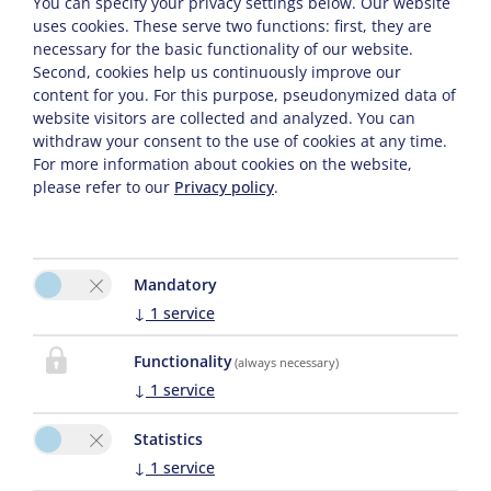
You can specify your privacy settings below.
Our website
uses cookies. These serve two functions: first, they are
necessary for the basic functionality of our website.
CONTACT
Second, cookies help us continuously improve our
content for you. For this purpose, pseudonymized data of
website visitors are collected and analyzed. You can
withdraw your consent to the use of cookies at any time.
Sarah Osl
For more information about cookies on the website,
Schwende 24
please refer to our
Privacy policy
.
6884 Damüls
Phone :
0043 664 4538196
E-Mail:
elisabeth.damuels@aon.at
Mandatory
↓
1
service
Functionality
(always necessary)
↓
1
service
Statistics
↓
1
service