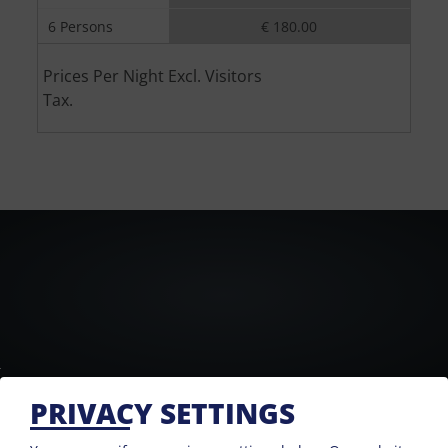
6 Persons
€ 180.00
Prices Per Night Excl. Visitors
Tax.
PRIVACY SETTINGS