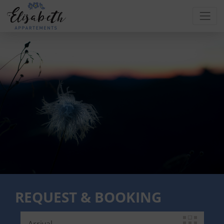
REQUEST & BOOKING