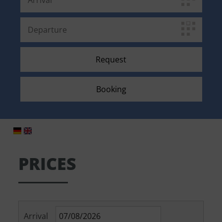
PRICES
Arrival