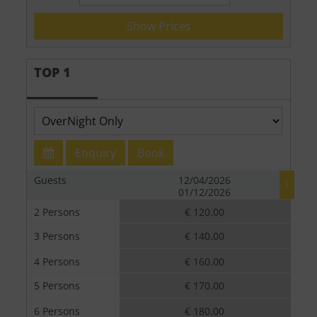
Show Prices
TOP 1
Enquiry
Book
Guests
12/04/2026
01/12/2026
2 Persons
€ 120.00
3 Persons
€ 140.00
4 Persons
€ 160.00
5 Persons
€ 170.00
6 Persons
€ 180.00